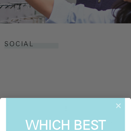
SOCIAL
WHICH BEST