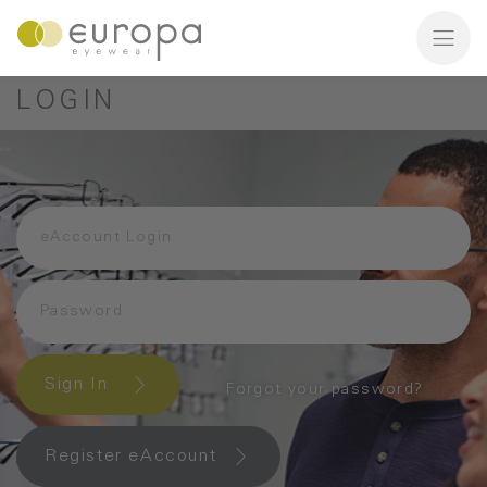
LOGIN
Sign In
Forgot your password?
Register eAccount