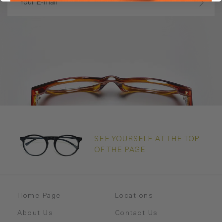
SEE YOURSELF AT THE TOP
OF THE PAGE
Home Page
Locations
About Us
Contact Us