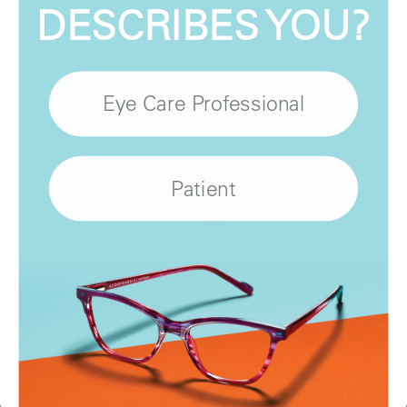
DESCRIBES YOU?
Eye Care Professional
Patient
Stay in touch with us