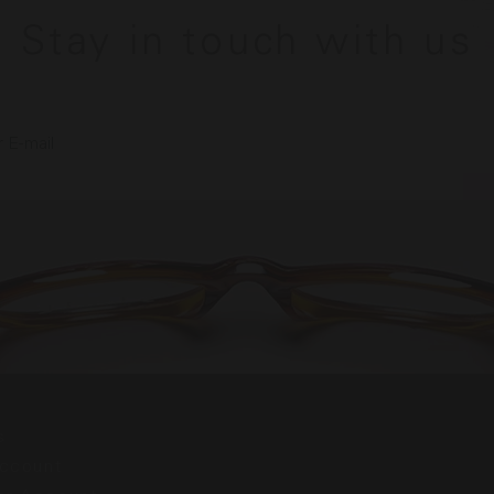
Stay in touch with us
s
Account