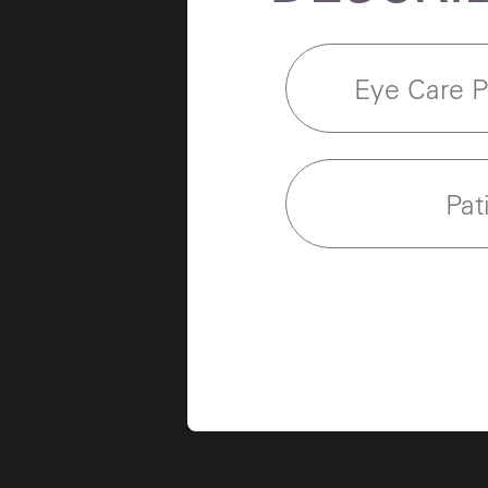
Eye Care P
Pat