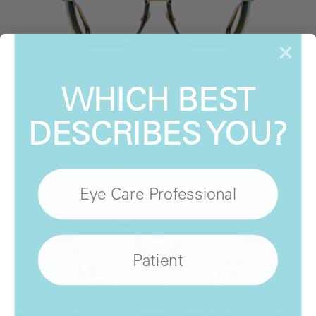
WHICH BEST
STATE Optical Co.
Daphne
DESCRIBES YOU?
View Product
Eye Care Professional
Patient