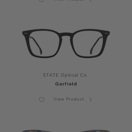
STATE Optical Co.
Garfield
View Product