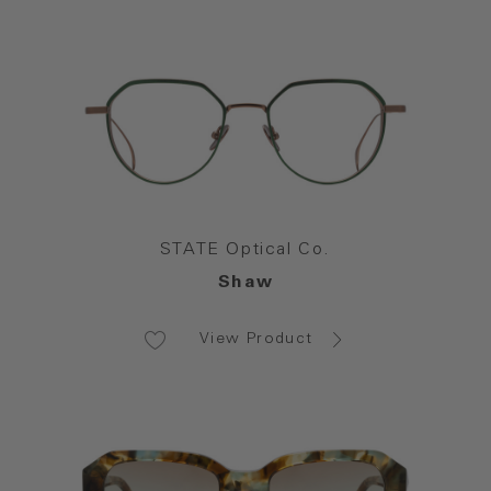
STATE Optical Co.
Shaw
View Product