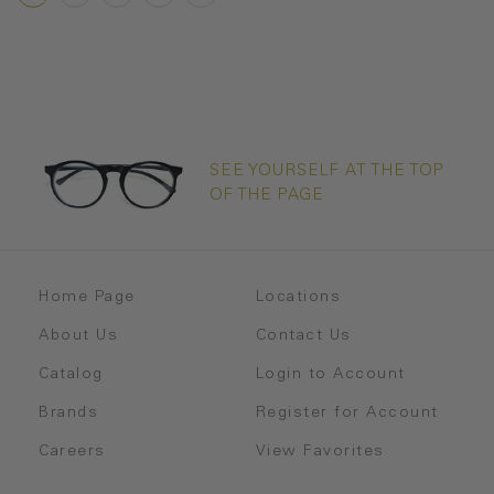
SEE YOURSELF AT THE TOP
OF THE PAGE
Home Page
Locations
About Us
Contact Us
Catalog
Login to Account
Brands
Register for Account
Careers
View Favorites