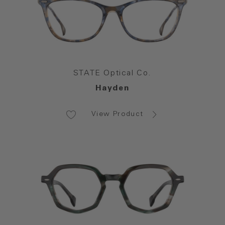
STATE Optical Co.
Hayden
View Product