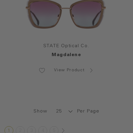
STATE Optical Co.
Magdalene
View Product
Show
Per Page
1
2
3
4
5