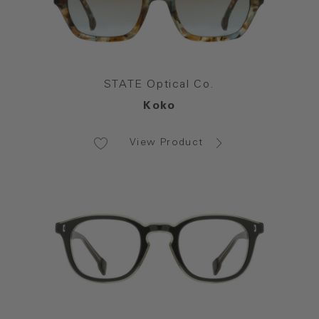
STATE Optical Co.
Koko
View Product