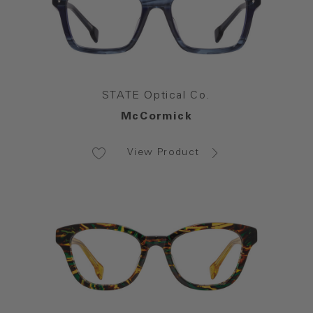
STATE Optical Co.
McCormick
View Product