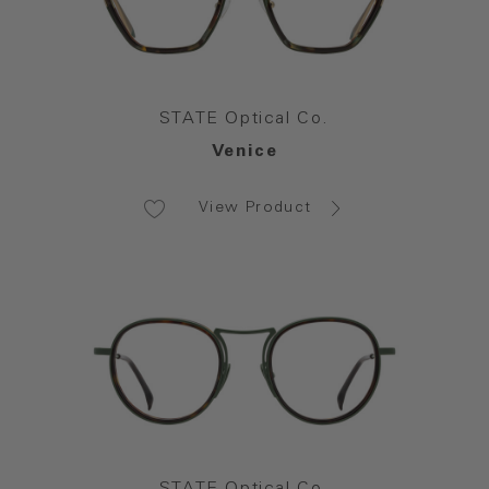
STATE Optical Co.
Venice
View Product
STATE Optical Co.