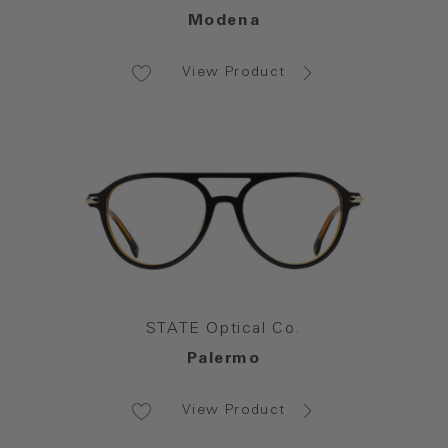
Modena
View Product
STATE Optical Co.
Palermo
View Product