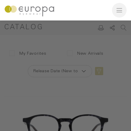
CATALOG
My Favorites
New Arrivals