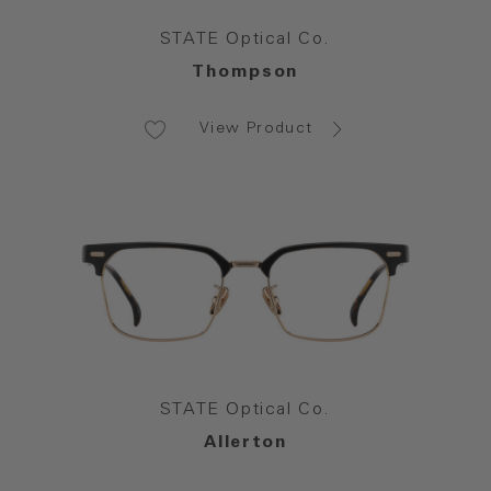
STATE Optical Co.
Thompson
View Product
STATE Optical Co.
Allerton