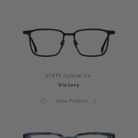
STATE Optical Co.
Victory
View Product