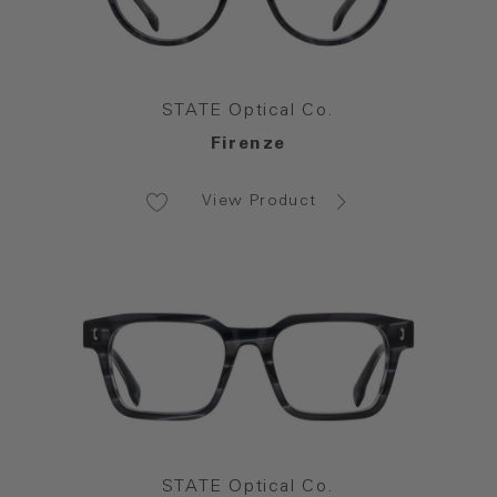
STATE Optical Co.
Firenze
View Product
STATE Optical Co.