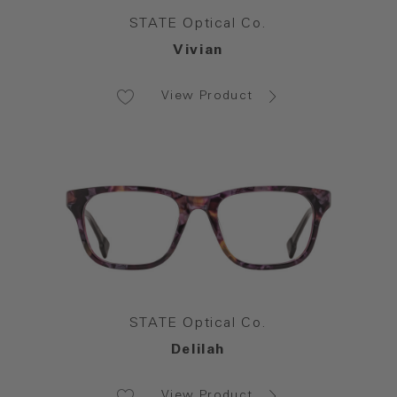
STATE Optical Co.
Vivian
View Product
STATE Optical Co.
Delilah
View Product