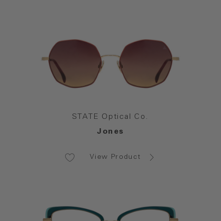
STATE Optical Co.
Jones
View Product