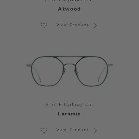
Atwood
View Product
STATE Optical Co.
Laramie
View Product