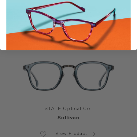
STATE Optical Co.
Reid
View Product
STATE Optical Co.
Sullivan
View Product