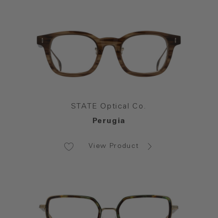
STATE Optical Co.
Perugia
View Product