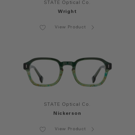
STATE Optical Co.
Wright
View Product
STATE Optical Co.
Nickerson
View Product