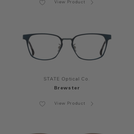
View Product
STATE Optical Co.
Brewster
View Product