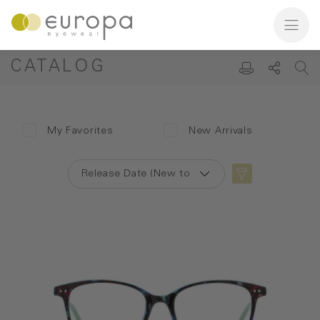
CATALOG
My Favorites
New Arrivals