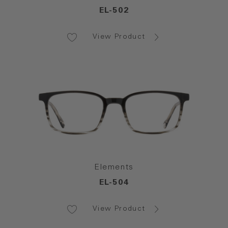
EL-502
View Product
Elements
EL-504
View Product