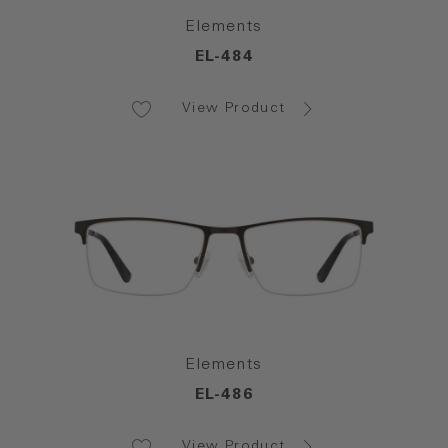
Elements
EL-484
View Product
Elements
EL-486
View Product