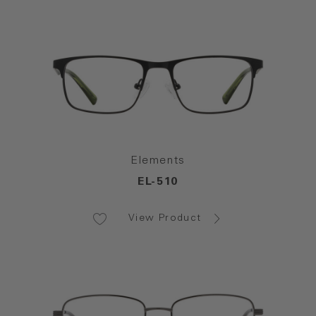
Elements
EL-510
View Product