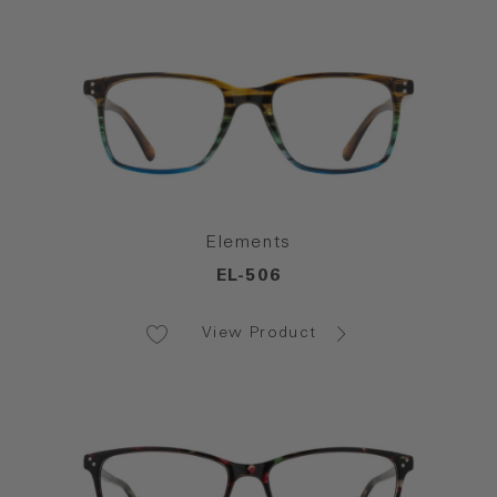
Elements
EL-506
View Product