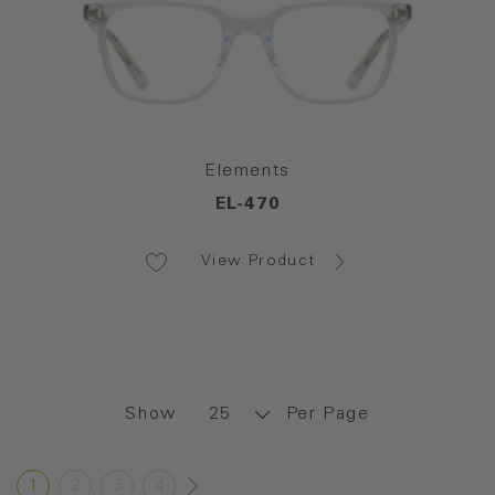
Elements
EL-470
View Product
Show
Per Page
1
2
3
4