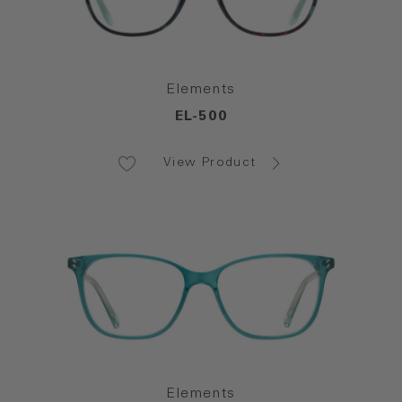
Elements
EL-500
View Product
Elements