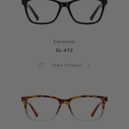
Elements
EL-472
View Product