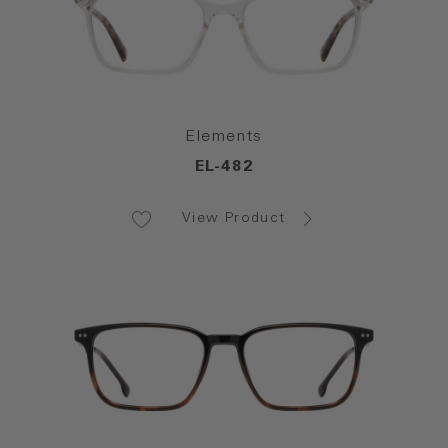
Elements
EL-482
View Product