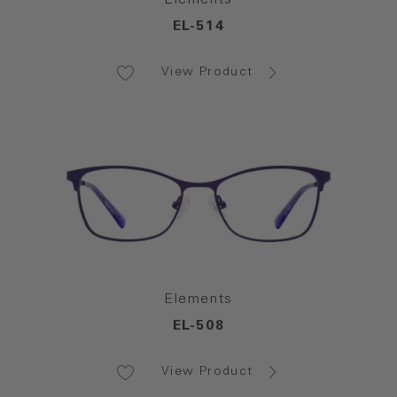
EL-514
View Product
Elements
EL-508
View Product