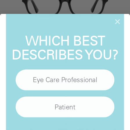
WHICH BEST
Elements
EL-496
DESCRIBES YOU?
View Product
Eye Care Professional
Patient