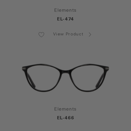
Elements
EL-474
View Product
Elements
EL-466