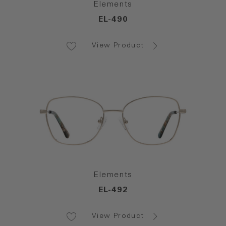
Elements
EL-490
View Product
Elements
EL-492
View Product