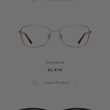
Elements
EL-476
View Product