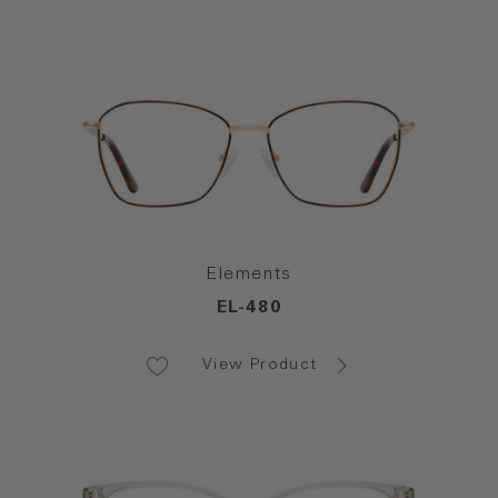
Elements
EL-480
View Product