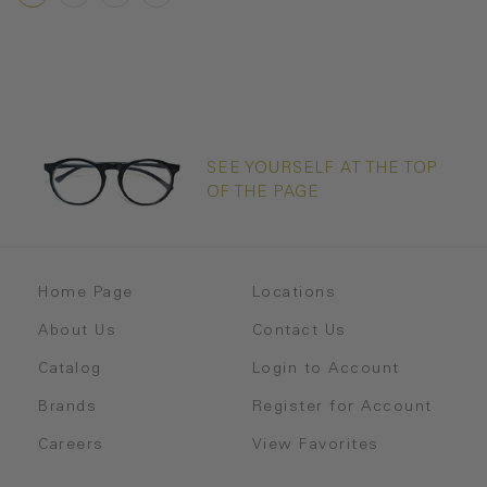
SEE YOURSELF AT THE TOP
OF THE PAGE
Home Page
Locations
About Us
Contact Us
Catalog
Login to Account
Brands
Register for Account
Careers
View Favorites