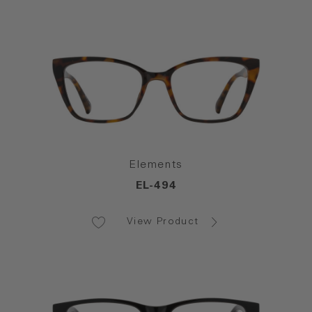
Elements
EL-494
View Product