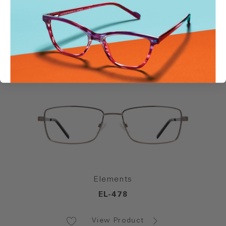
Elements
EL-498
View Product
Elements
EL-478
View Product