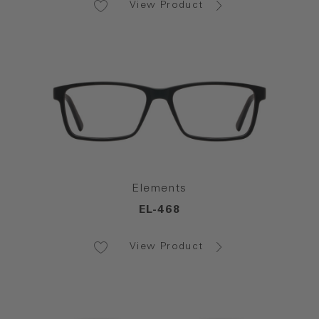
View Product
Elements
EL-468
View Product