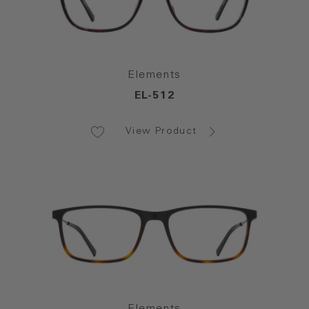
Elements
EL-512
View Product
Elements