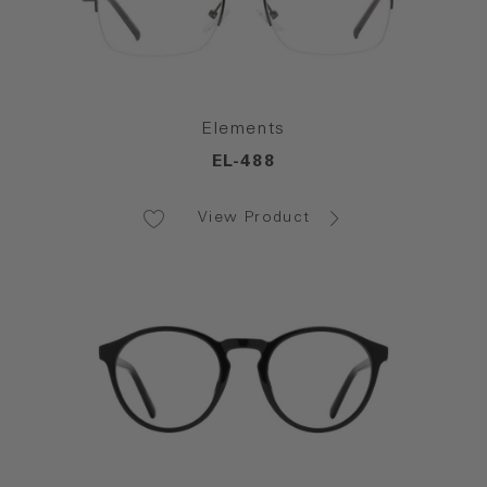
Elements
EL-488
View Product