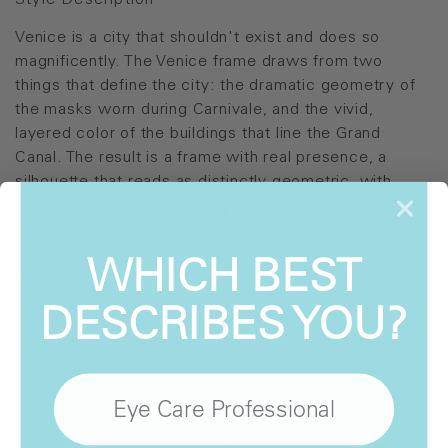
Style Description
Venice is a city that shouldn't exist and does so
magnificently. The Venice frame draws from two
things that define the city: the dramatic geometry of
the masks worn during Carnivale, and the vivid,
layered color of the buildings that line the Grand
Canal. The result is a frame with real presence, a
silhouette that reads as distinctly geometric, with
colorways that reward a second look that way Venice
itself does. This is a frame for patients who dress with
WHICH BEST
intention and want something that earns a second
look.
DESCRIBES YOU?
Style Details
Firenze
Atwood
Eye Care Professional