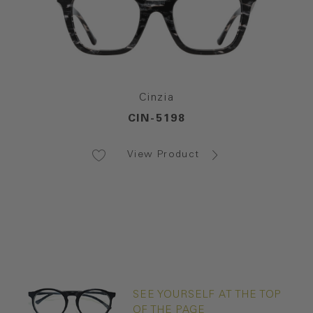
Cinzia
CIN-5198
View Product
SEE YOURSELF AT THE TOP
OF THE PAGE