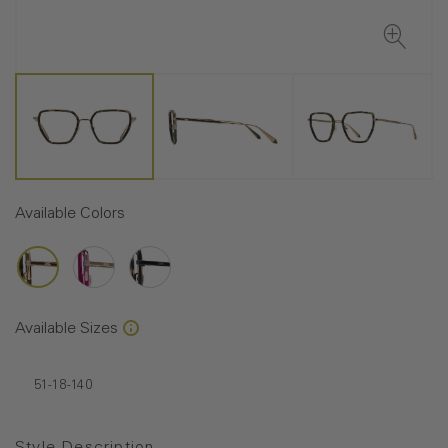
Available Colors
Available Sizes
51-18-140