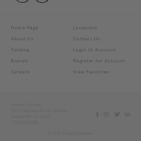
Home Page
Locations
About Us
Contact Us
Catalog
Login to Account
Brands
Register for Account
Careers
View Favorites
Europa Eyewear
255 Corporate Woods Parkway
Vernon Hills, IL 60061
T 800.621.4108
© 2026 Europa Eyewear