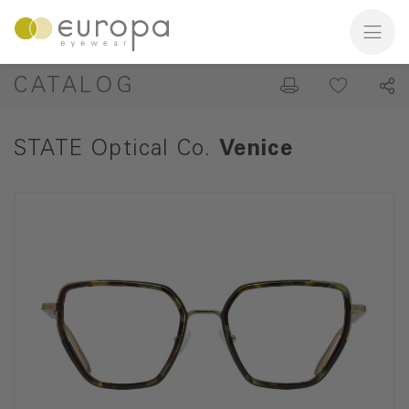
CATALOG
STATE Optical Co.
Venice