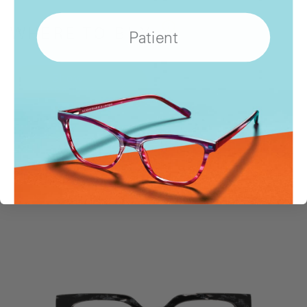
Patient
WHERE
TO BUY
Show
Locations
SIMILAR STYLES