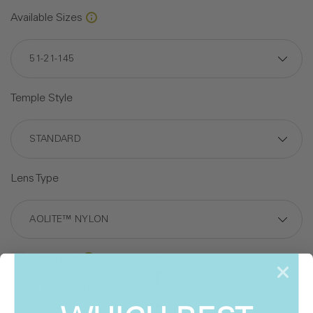
Available Sizes
Temple Style
Lens Type
Polarized
Style Description