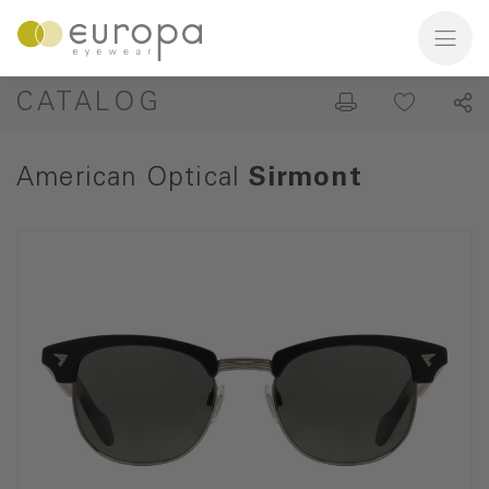
CATALOG
American Optical
Sirmont