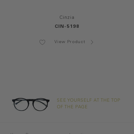
Cinzia
CIN-5198
View Product
SEE YOURSELF AT THE TOP
OF THE PAGE