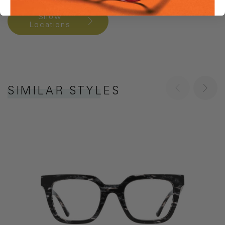
Show
Locations
SIMILAR STYLES