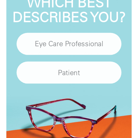
WHICH BEST
The Sirmont is back! First introduced in the early
1950s, the 'browline' look has really never gone out of
DESCRIBES YOU?
style. As with all classic AO frames, we delved into
our archives to manufacture to all original specs, and
then made ergonomic adjustments to fit modern facial
morphology. Just another iconic style from the AO
Eye Care Professional
archives that illustrates how fashion and history
become intertwined; the Sirmont was famously worn
by both LBJ and Malcolm X.
Patient
Style Details
Carlton
Hathaway
WHERE
TO BUY