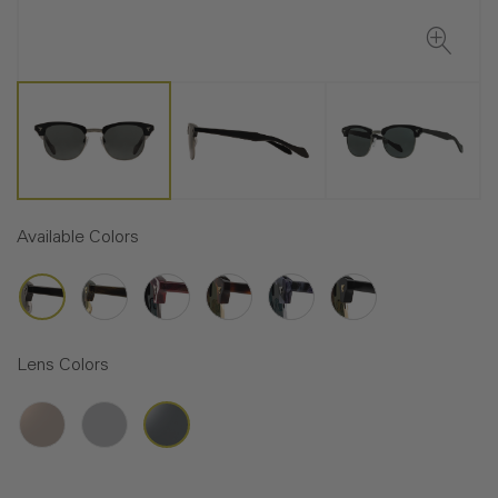
Available Colors
Lens Colors