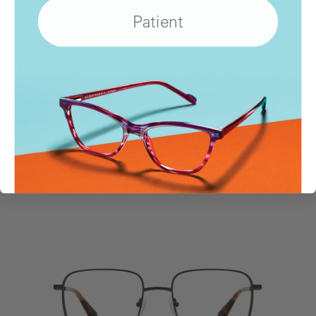
WHERE
TO BUY
Patient
Show
Locations
SIMILAR STYLES