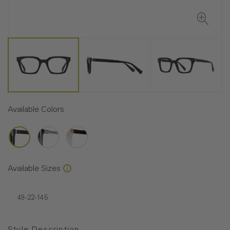
Available Colors
Available Sizes
49-22-145