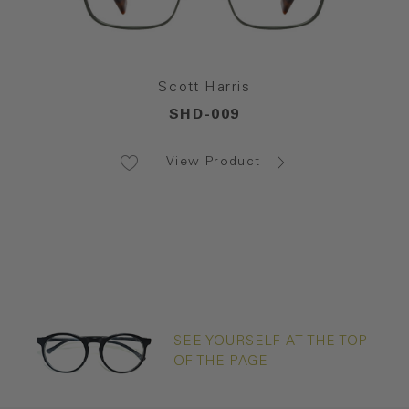
Scott Harris
SHD-009
View Product
SEE YOURSELF AT THE TOP
OF THE PAGE