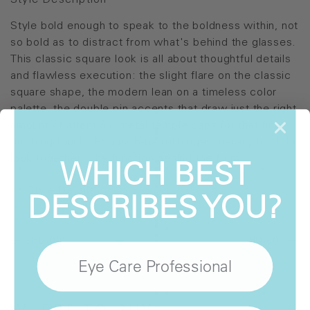
Style Description
Style bold enough to speak to the boldness within, not
so bold as to distract from what's behind the glasses.
This classic square look is all about thoughtful details
and flawless execution: the slight flare on the classic
square shape, the modern lean on a timeless color
palette, the double pin accents that draw just the right
amount of attention, metal temple caps for that final
finishing touch. Robust 5-barrel hinges literally hold the
WHICH BEST
look together - the function behind the form.
Style Details
DESCRIBES YOU?
SHD-001
SHD-003
Eye Care Professional