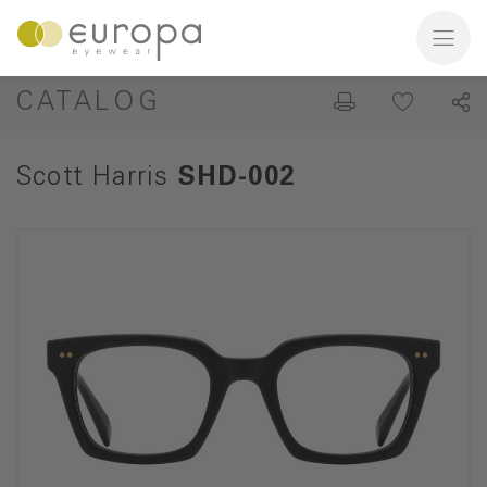
CATALOG
Scott Harris
SHD-002