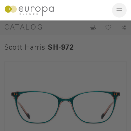
CATALOG
Scott Harris
SH-972