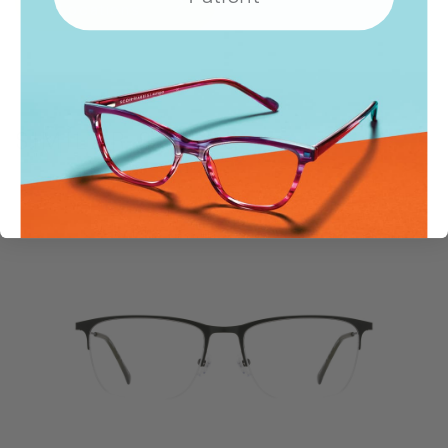
Locations
SIMILAR STYLES