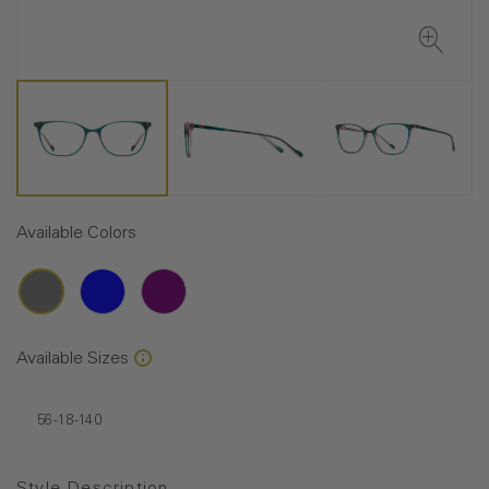
Available Colors
Available Sizes
56-18-140