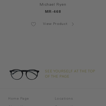
Michael Ryen
MR-468
View Product
SEE YOURSELF AT THE TOP
OF THE PAGE
Home Page
Locations