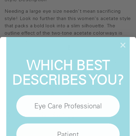
Style Description
Needing a large eye size needn't mean sacrificing
style! Look no further than this women's acetate style
that packs a bold look into a slim silhouette. The
outline effect of the two-tone acetate colorways is
beautifully face-framing, so don't be afraid to go for
that fun color choice you love.
WHICH BEST
Style Details
DESCRIBES YOU?
SH-970
SH-974
Eye Care Professional
WHERE
TO BUY
Patient
Show