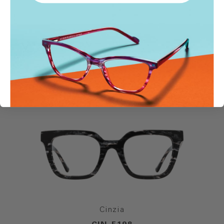
SIMILAR STYLES
Cinzia