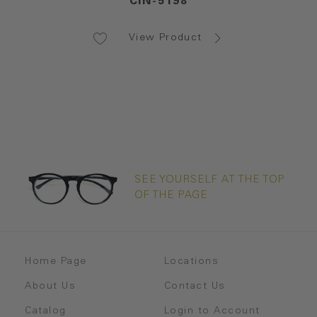
CIN-5198
View Product
SEE YOURSELF AT THE TOP
OF THE PAGE
Home Page
Locations
About Us
Contact Us
Catalog
Login to Account