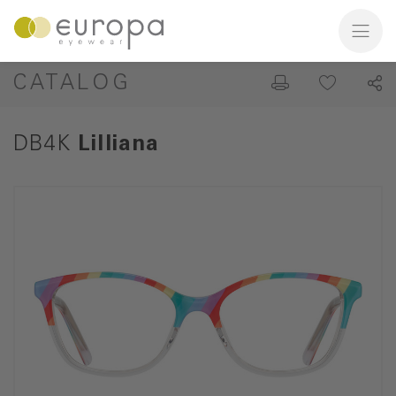
CATALOG
DB4K
Lilliana