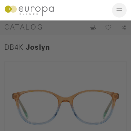
CATALOG
DB4K
Joslyn