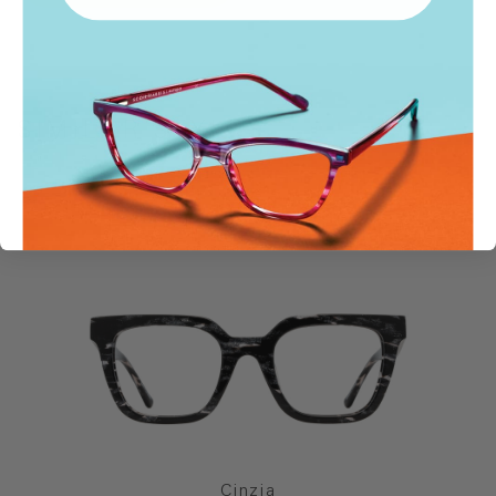
SIMILAR STYLES
Cinzia