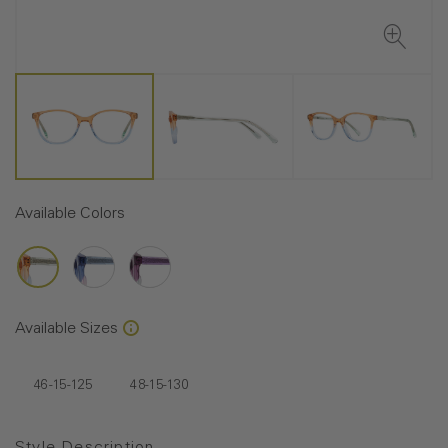
Available Colors
Available Sizes
46-15-125
48-15-130