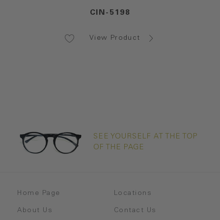
CIN-5198
View Product
SEE YOURSELF AT THE TOP
OF THE PAGE
Home Page
Locations
About Us
Contact Us