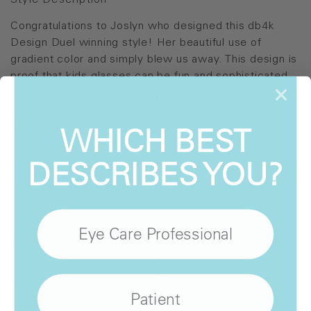
Style Description
Congratulations to Joslyn who designed this db4k
Design Duel winning style! Her beautiful use of
gradient color and simply blew us away. This design is
proof that kids glasses can be fun and sophisticated
at the same time!
Style Details
WHICH BEST
DESCRIBES YOU?
Ruby
Lilliana
Eye Care Professional
WHERE
TO BUY
Show
Patient
Locations