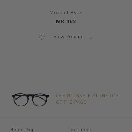
Michael Ryen
MR-468
View Product
SEE YOURSELF AT THE TOP
OF THE PAGE
Home Page
Locations