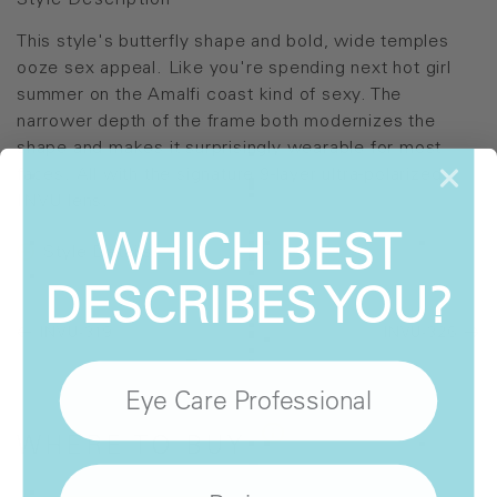
Style Description
This style's butterfly shape and bold, wide temples
ooze sex appeal. Like you're spending next hot girl
summer on the Amalfi coast kind of sexy. The
narrower depth of the frame both modernizes the
shape and makes it surprisingly wearable for most
faces. All with the signature 9-layer ultra-polarized
INVU lens.
WHICH BEST
Style Details
DESCRIBES YOU?
INVU-319
INVU-326
Eye Care Professional
WHERE
TO BUY