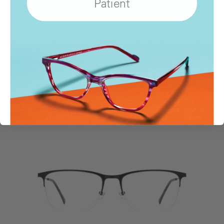
Patient
Show
Locations
SIMILAR STYLES