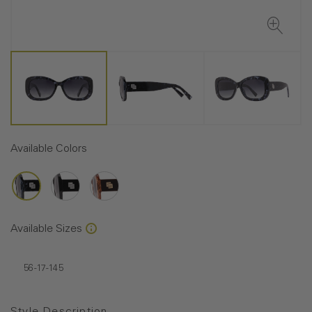
Available Colors
Available Sizes
56-17-145