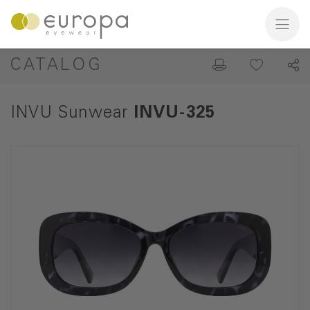
CATALOG
INVU Sunwear
INVU-325