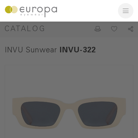
CATALOG
INVU Sunwear
INVU-322