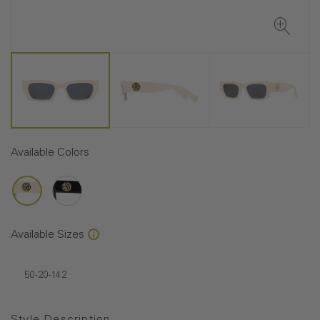
Available Colors
Available Sizes
50-20-142