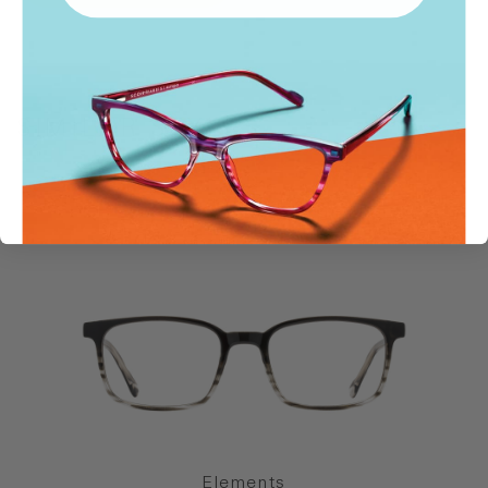
SIMILAR STYLES
Elements