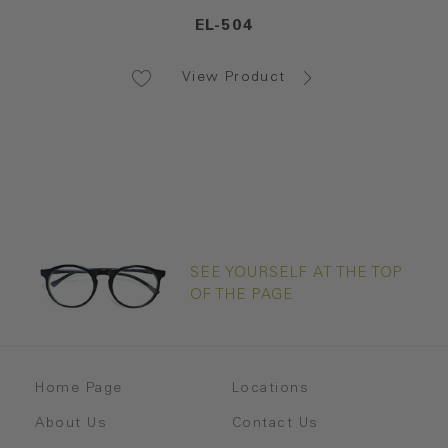
EL-504
View Product
SEE YOURSELF AT THE TOP
OF THE PAGE
Home Page
Locations
About Us
Contact Us