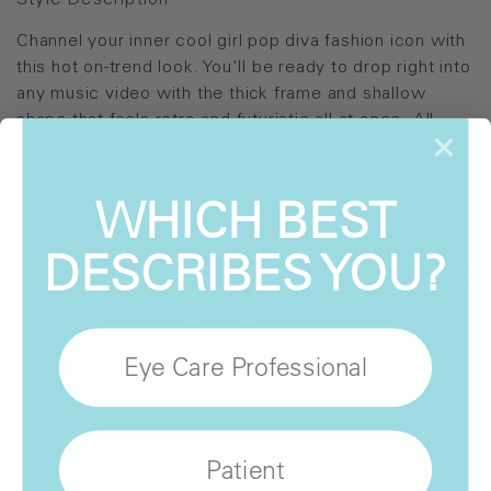
Style Description
Channel your inner cool girl pop diva fashion icon with
this hot on-trend look. You'll be ready to drop right into
any music video with the thick frame and shallow
shape that feels retro and futuristic all at once. All
with the signature 9-layer ultra-polarized INVU lens.
WHICH BEST
Style Details
DESCRIBES YOU?
INVU-321
INVU-323
Eye Care Professional
WHERE
TO BUY
Show
Patient
Locations