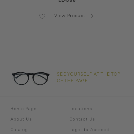
EL-500
View Product
SEE YOURSELF AT THE TOP
OF THE PAGE
Home Page
Locations
About Us
Contact Us
Catalog
Login to Account