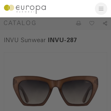
CATALOG
INVU Sunwear
INVU-287