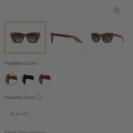
Available Colors
Available Sizes
53-19-142