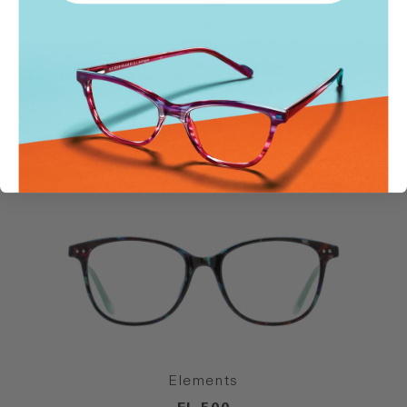
SIMILAR STYLES
Elements