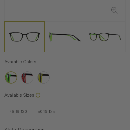
Available Colors
Available Sizes
48-19-130
50-19-135