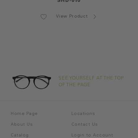
SHD-010
View Product
SEE YOURSELF AT THE TOP
OF THE PAGE
Home Page
Locations
About Us
Contact Us
Catalog
Login to Account