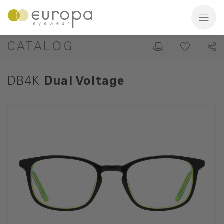
CATALOG
DB4K
Dual Voltage