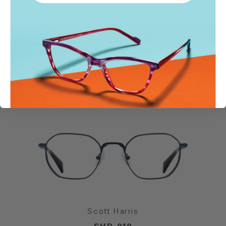
SIMILAR STYLES
Scott Harris