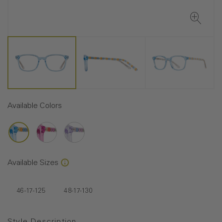
Available Colors
Available Sizes
46-17-125
48-17-130