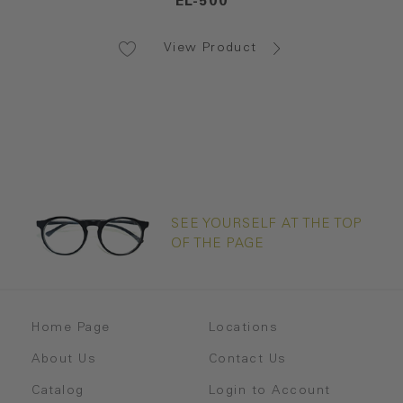
EL-500
View Product
SEE YOURSELF AT THE TOP
OF THE PAGE
Home Page
Locations
About Us
Contact Us
Catalog
Login to Account