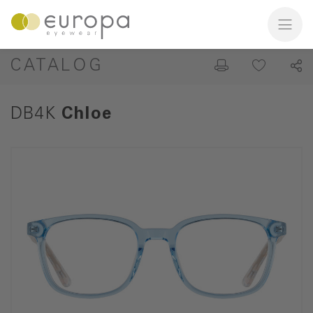
CATALOG
DB4K
Chloe