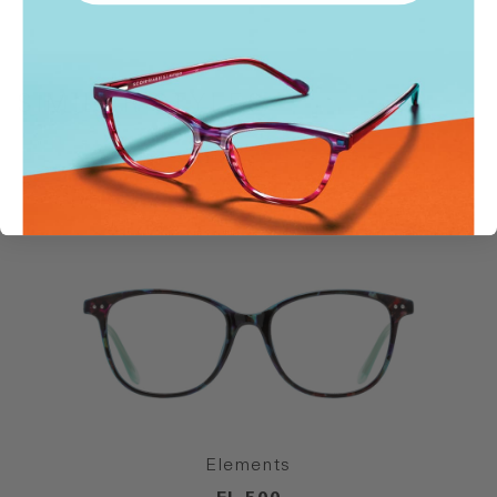
SIMILAR STYLES
Elements