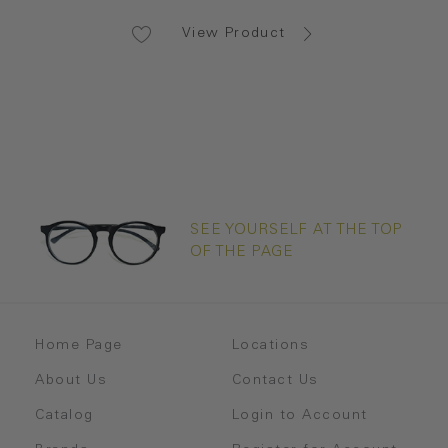
View Product
SEE YOURSELF AT THE TOP
OF THE PAGE
Home Page
Locations
About Us
Contact Us
Catalog
Login to Account