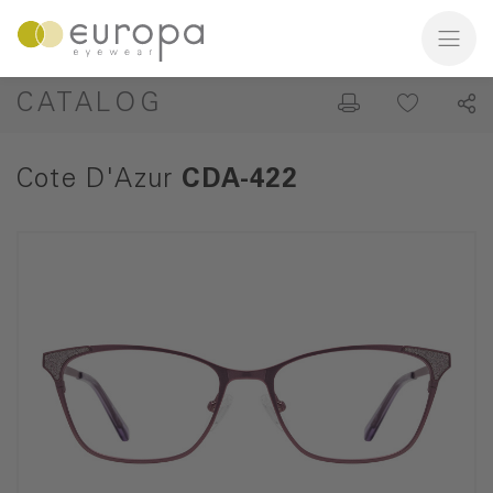
CATALOG
Cote D'Azur
CDA-422