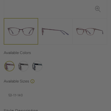
Available Colors
Available Sizes
53-17-140