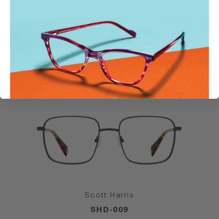
SIMILAR STYLES
Scott Harris
SHD-009