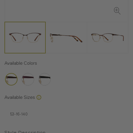
Available Colors
Available Sizes
53-16-140