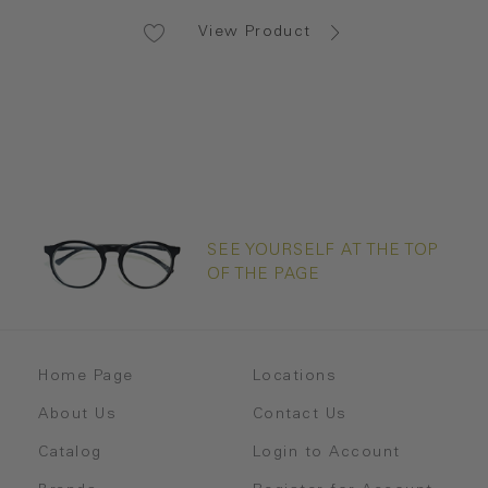
View Product
SEE YOURSELF AT THE TOP
OF THE PAGE
Home Page
Locations
About Us
Contact Us
Catalog
Login to Account