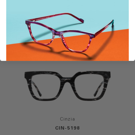
SIMILAR STYLES
Cinzia
CIN-5198