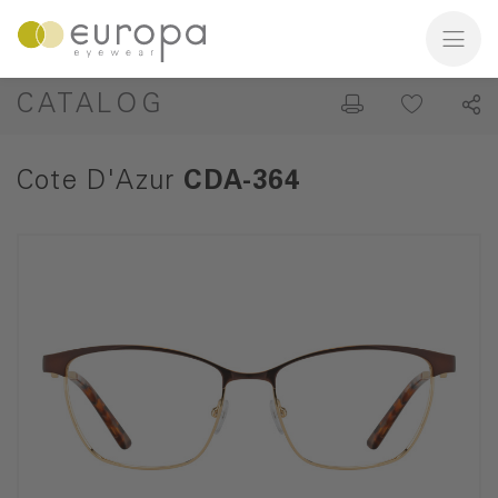
CATALOG
Cote D'Azur
CDA-364