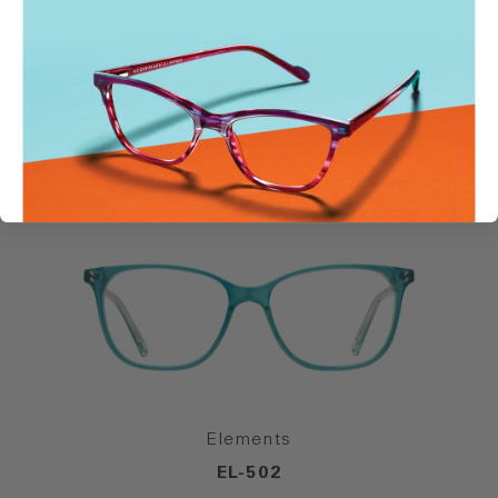
SIMILAR STYLES
Elements
EL-502