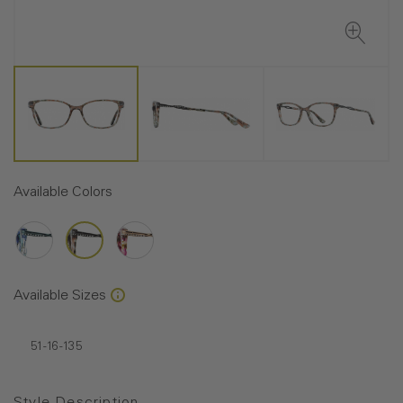
Available Colors
Available Sizes
51-16-135