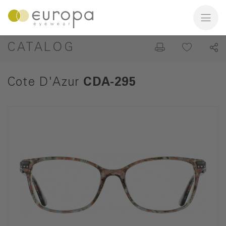
CATALOG
Cote D'Azur
CDA-295