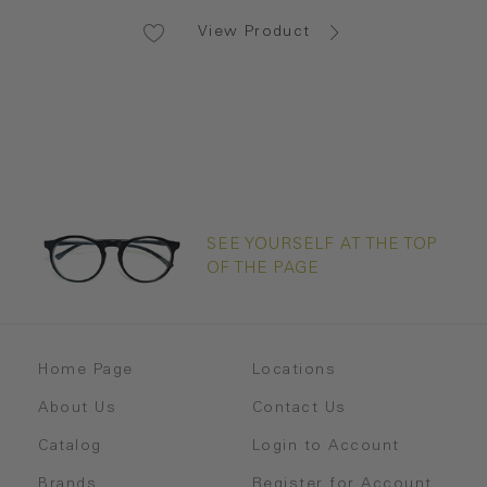
View Product
SEE YOURSELF AT THE TOP
OF THE PAGE
Home Page
Locations
About Us
Contact Us
Catalog
Login to Account
Brands
Register for Account