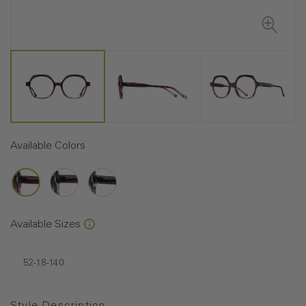
Available Colors
Available Sizes
52-18-140