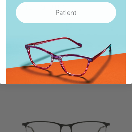
WHERE
TO BUY
Patient
Show
Locations
SIMILAR STYLES