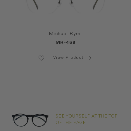
Michael Ryen
MR-468
View Product
SEE YOURSELF AT THE TOP
OF THE PAGE