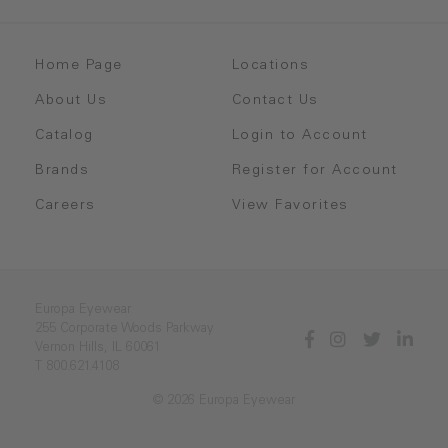
Home Page
Locations
About Us
Contact Us
Catalog
Login to Account
Brands
Register for Account
Careers
View Favorites
Europa Eyewear
255 Corporate Woods Parkway
Vernon Hills, IL 60061
T 800.621.4108
© 2026 Europa Eyewear