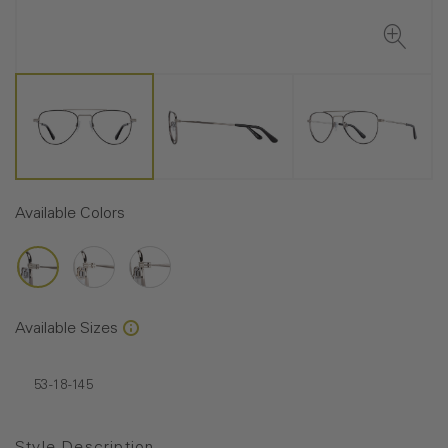
Available Colors
Available Sizes
53-18-145