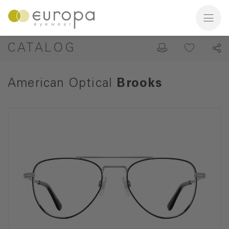
CATALOG
American Optical
Brooks