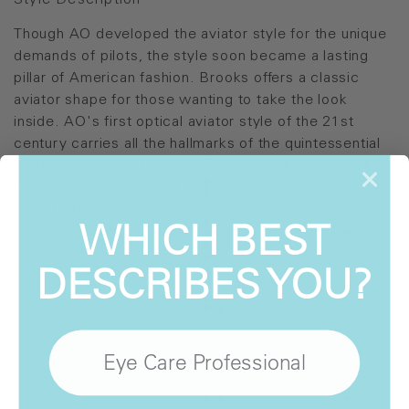
Style Description
Though AO developed the aviator style for the unique
demands of pilots, the style soon became a lasting
pillar of American fashion. Brooks offers a classic
aviator shape for those wanting to take the look
inside. AO's first optical aviator style of the 21st
century carries all the hallmarks of the quintessential
aviator - a classic teardrop shape, sleek monoblock
hinges, vintage-inspired coining detail, and handmade
acetate temple tips - sized to look natural indoors and
WHICH BEST
accommodate prescription lenses.
DESCRIBES YOU?
Style Details
Keaton
Carlton
Eye Care Professional