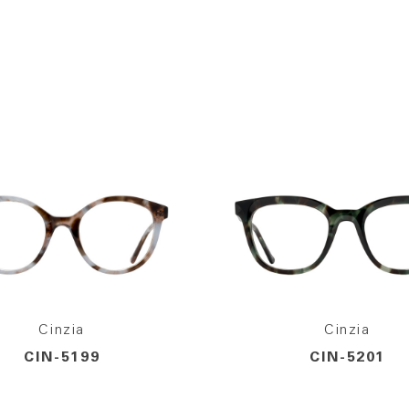
Cinzia
Cinzia
CIN-5199
CIN-5201