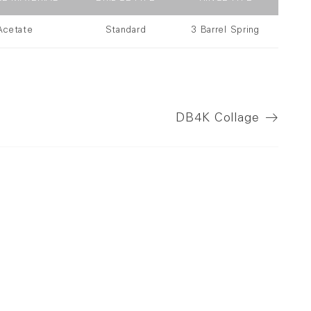
Acetate
Standard
3 Barrel Spring
DB4K
Collage