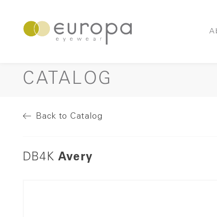
A
CATALOG
Back to Catalog
DB4K
Avery