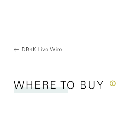
DB4K
Live Wire
WHERE
TO BUY