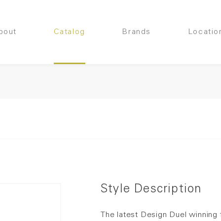
bout
Catalog
Brands
Locatio
Style Description
The latest Design Duel winning 