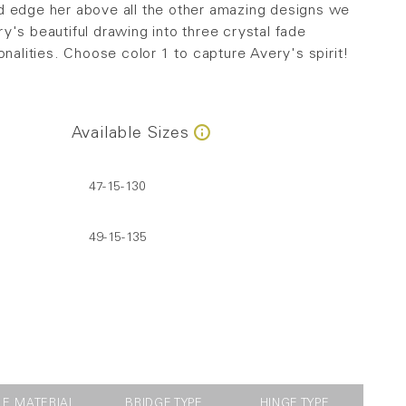
d edge her above all the other amazing designs we
y's beautiful drawing into three crystal fade
onalities. Choose color 1 to capture Avery's spirit!
Available Sizes
47-15-130
49-15-135
LE MATERIAL
BRIDGE TYPE
HINGE TYPE