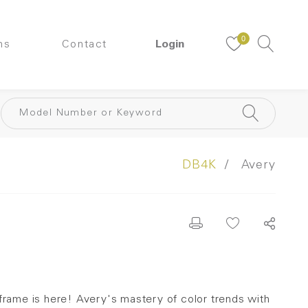
0
ns
Contact
Login
DB4K
Avery
frame is here! Avery's mastery of color trends with