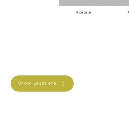
Acetate
Show Locations