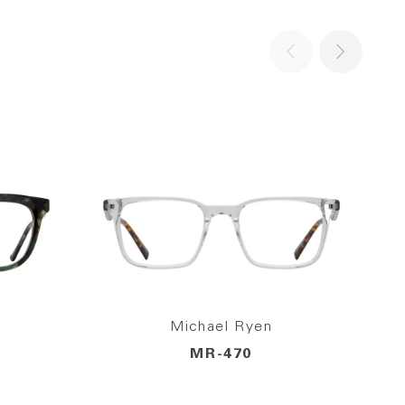
Michael Ryen
MR-470