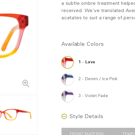
a subtle ombre treatment helpe
received. We've translated Aver
acetates to suit a range of pers
Available Colors
Lava
Denim / Ice Pink
Violet Fade
Style Details
FRONT MATERIAL
TEMP