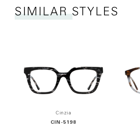
SIMILAR STYLES
Cinzia
CIN-5198