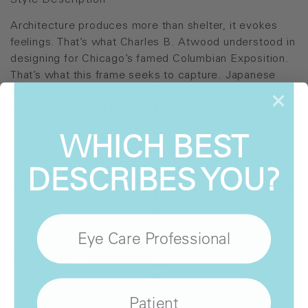
Style Description
Architecture produces more than shelter, it evokes
feelings. That’s what Charles B. Atwood understood in
designing for Chicago’s famed Columbian Exposition.
That’s what this frame seeks to capture. Japanese
titanium creates the structure, Chicago design
aesthetics make it feel unique to a time and place.
WHICH BEST
Style Details
DESCRIBES YOU?
Perugia
Laramie
Eye Care Professional
WHERE
TO BUY
Patient
Show