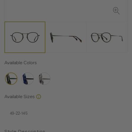
Available Colors
Available Sizes
49-22-145