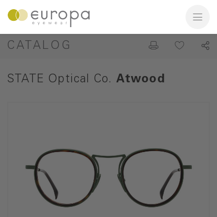
CATALOG
STATE Optical Co.
Atwood