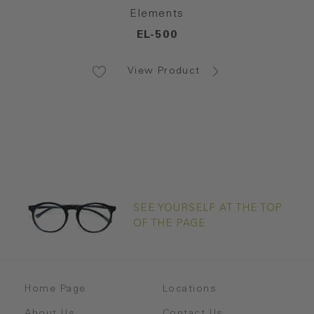
Elements
EL-500
View Product
SEE YOURSELF AT THE TOP
OF THE PAGE
Home Page
Locations
About Us
Contact Us