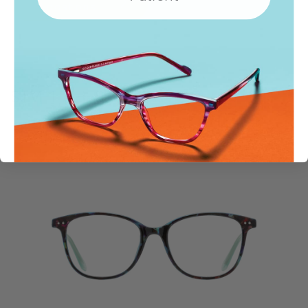
Locations
SIMILAR STYLES