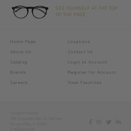
SEE YOURSELF AT THE TOP
OF THE PAGE
Home Page
Locations
About Us
Contact Us
Catalog
Login to Account
Brands
Register for Account
Careers
View Favorites
Europa Eyewear
255 Corporate Woods Parkway
Vernon Hills, IL 60061
T 800.621.4108