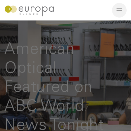
American
Optical
Featured on
ABC World
News Tonight