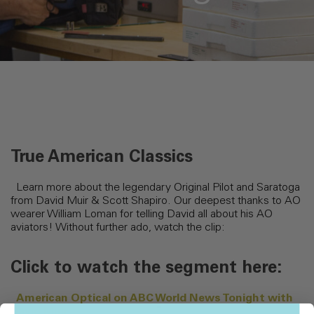
True American Classics
Learn more about the legendary Original Pilot and Saratoga
from David Muir & Scott Shapiro. Our deepest thanks to AO
wearer William Loman for telling David all about his AO
aviators! Without further ado, watch the clip:
Click to watch the segment here:
American Optical on ABC World News Tonight with
David Muir