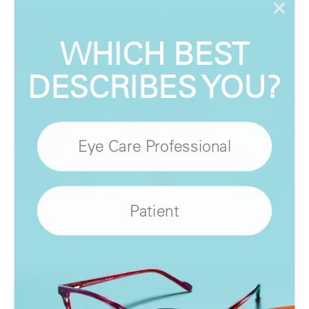
WHICH BEST
DESCRIBES YOU?
Eye Care Professional
Patient