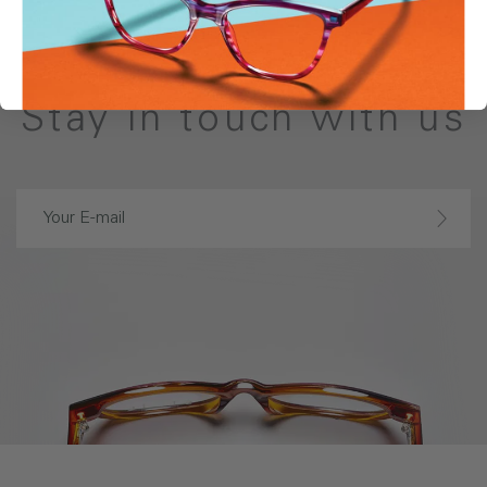
Stay in touch with us